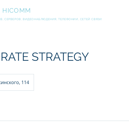
И
HICOMM
, СЕРВЕРОВ, ВИДЕОНАБЛЮДЕНИЯ, ТЕЛЕФОНИИ, СЕТЕЙ СВЯЗИ
RATE STRATEGY
инского, 114