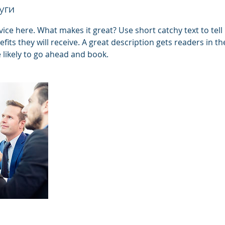
уги
ice here. What makes it great? Use short catchy text to tel
efits they will receive. A great description gets readers in 
ikely to go ahead and book.