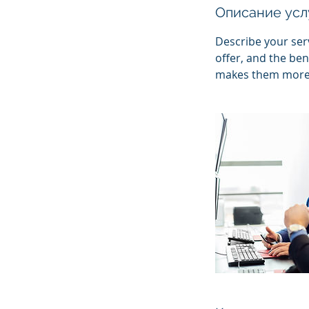
Описание усл
Describe your serv
offer, and the ben
makes them more l