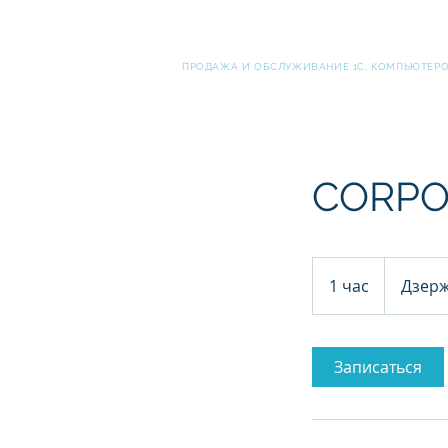
ВЫСОКИЕ ТЕХНОЛОГИ
ПРОДАЖА И ОБСЛУЖИВАНИЕ 1С, КОМПЬЮТЕРОВ
CORPO
1 час
1
Дзерж
ч
а
Записаться