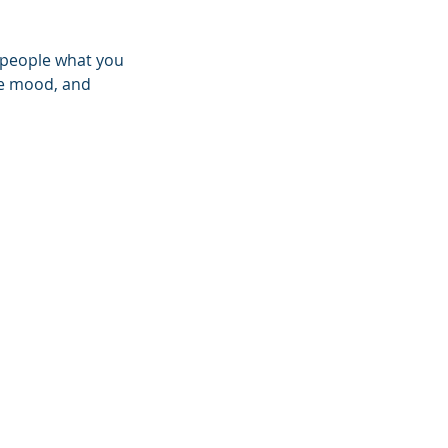
l people what you
the mood, and